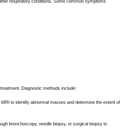
other respiratory conditions. Some common symptoms
e treatment. Diagnostic methods include:
 MRI to identify abnormal masses and determine the extent of
ough bronchoscopy, needle biopsy, or surgical biopsy to