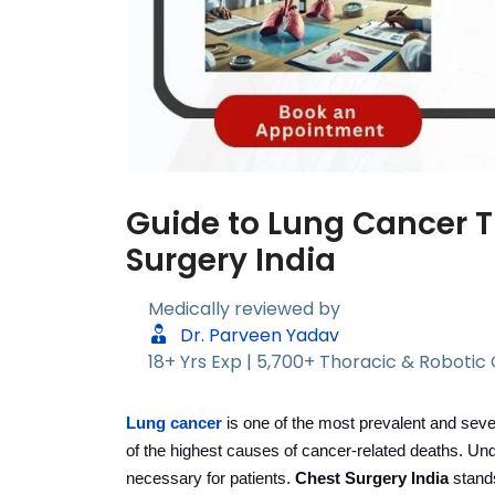
Guide to Lung Cancer 
Surgery India
Medically reviewed by
Dr. Parveen Yadav
18+ Yrs Exp | 5,700+ Thoracic & Robotic
Lung cancer
is one of the most prevalent and sever
of the highest causes of cancer-related deaths. Un
necessary for patients.
Chest Surgery India
stands