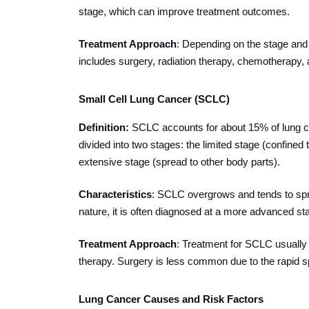
stage, which can improve treatment outcomes.
Treatment Approach
: Depending on the stage and 
includes surgery, radiation therapy, chemotherapy, 
Small Cell Lung Cancer (SCLC)
Definition
:
SCLC accounts for about 15% of lung c
divided into two stages: the limited stage (confine
extensive stage (spread to other body parts).
Characteristics
: SCLC overgrows and tends to sprea
nature, it is often diagnosed at a more advanced st
Treatment Approach
: Treatment for SCLC usually
therapy. Surgery is less common due to the rapid s
Lung Cancer Causes and Risk Factors