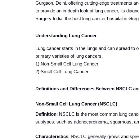
Gurgaon, Delhi, offering cutting-edge treatments an
to provide an in-depth look at lung cancer, its diag
Surgery India, the best lung cancer hospital in Gurg
Understanding Lung Cancer
Lung cancer starts in the lungs and can spread to ot
primary varieties of lung cancers.
1) Non-Small Cell Lung Cancer
2) Small Cell Lung Cancer
Definitions and Differences Between NSCLC a
Non-Small Cell Lung Cancer (NSCLC)
Definition
: NSCLC is the most common lung cancer,
subtypes, such as adenocarcinoma, squamous, and
Characteristics
: NSCLC generally grows and spread