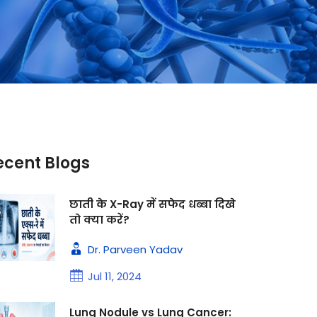
ecent Blogs
छाती के X-Ray में सफेद धब्बा दिखे
तो क्या करें?
Dr. Parveen Yadav
Jul 11, 2024
Lung Nodule vs Lung Cancer: