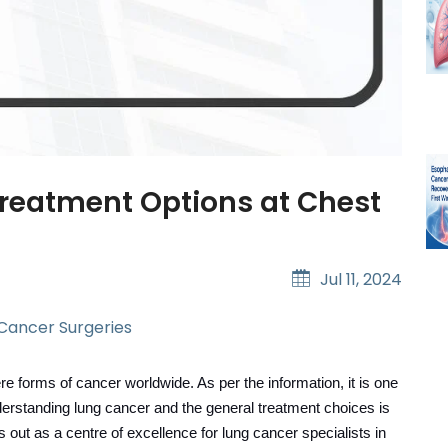
Treatment Options at Chest
Jul 11, 2024
 Cancer Surgeries
e forms of cancer worldwide. As per the information, it is one
derstanding lung cancer and the general treatment choices is
 out as a centre of excellence for lung cancer specialists in