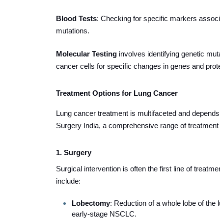
Blood Tests
: Checking for specific markers associa
mutations.
Molecular Testing
involves identifying genetic mutat
cancer cells for specific changes in genes and prot
Treatment Options for Lung Cancer
Lung cancer treatment is multifaceted and depends o
Surgery India, a comprehensive range of treatment o
1. Surgery
Surgical intervention is often the first line of treat
include:
Lobectomy
: Reduction of a whole lobe of the 
early-stage NSCLC.