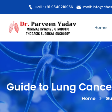
Call : +91 9540210956
Email: info@che
Home
Guide to Lung Cance
Home
Gu