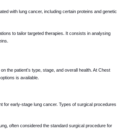
ted with lung cancer, including certain proteins and genetic
ions to tailor targeted therapies. It consists in analysing
eins.
n the patient's type, stage, and overall health. At Chest
ptions is available.
ment for early-stage lung cancer. Types of surgical procedures
lung, often considered the standard surgical procedure for