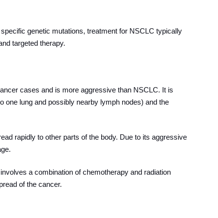
specific genetic mutations, treatment for NSCLC typically
and targeted therapy.
ancer cases and is more aggressive than NSCLC. It is
d to one lung and possibly nearby lymph nodes) and the
d rapidly to other parts of the body. Due to its aggressive
age.
 involves a combination of chemotherapy and radiation
pread of the cancer.