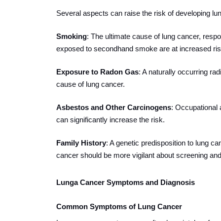
Several aspects can raise the risk of developing lun
Smoking
: The ultimate cause of lung cancer, res
exposed to secondhand smoke are at increased ris
Exposure to Radon Gas
: A naturally occurring ra
cause of lung cancer.
Asbestos and Other Carcinogens
: Occupational 
can significantly increase the risk.
Family History
: A genetic predisposition to lung ca
cancer should be more vigilant about screening and 
Lunga Cancer Symptoms and Diagnosis
Common Symptoms of Lung Cancer