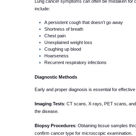
Lung cancer symptoms can often be mistaken for 
include:
A persistent cough that doesn't go away
Shortness of breath
Chest pain
Unexplained weight loss
Coughing up blood
Hoarseness
Recurrent respiratory infections
Diagnostic Methods
Early and proper diagnosis is essential for effectiv
Imaging Tests
: CT scans, X-rays, PET scans, and
the disease.
Biopsy Procedures
: Obtaining tissue samples thr
confirm cancer type for microscopic examination.