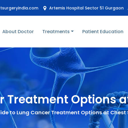
stsurgeryindia.com
Artemis Hospital Sector 51 Gurgaon
About Doctor
Treatments
Patient Education
r Treatment Options at
ide to Lung Cancer Treatment Options at Chest 