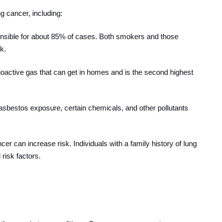
g cancer, including:
ponsible for about 85% of cases. Both smokers and those
k.
dioactive gas that can get in homes and is the second highest
asbestos exposure, certain chemicals, and other pollutants
ncer can increase risk. Individuals with a family history of lung
risk factors.