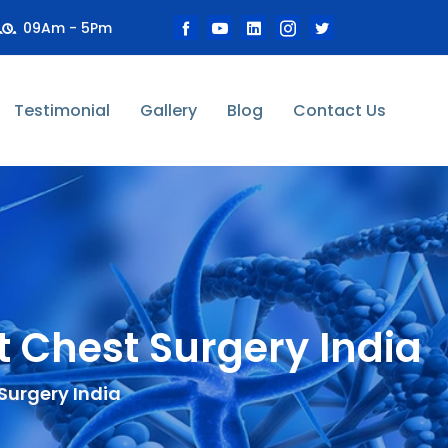
09Am - 5Pm
Testimonial
Gallery
Blog
Contact Us
 Chest Surgery India
Surgery India