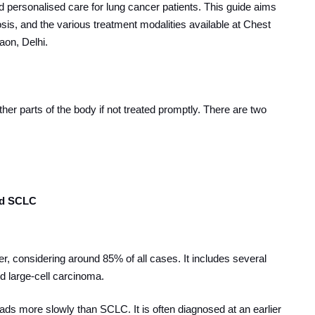
d personalised care for lung cancer patients. This guide aims
nosis, and the various treatment modalities available at Chest
aon, Delhi.
her parts of the body if not treated promptly. There are two
nd SCLC
 considering around 85% of all cases. It includes several
 large-cell carcinoma.
s more slowly than SCLC. It is often diagnosed at an earlier