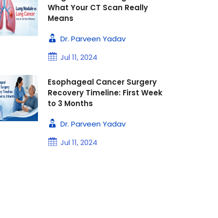
What Your CT Scan Really
Means
Dr. Parveen Yadav
Jul 11, 2024
Esophageal Cancer Surgery
Recovery Timeline: First Week
to 3 Months
Dr. Parveen Yadav
Jul 11, 2024