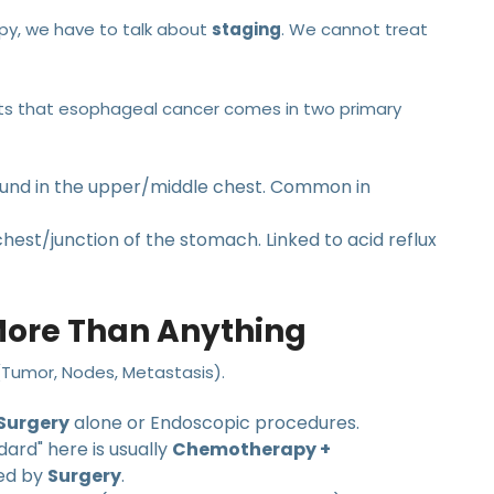
py, we have to talk about
staging
. We cannot treat
nts that esophageal cancer comes in two primary
ound in the upper/middle chest. Common in
hest/junction of the stomach. Linked to acid reflux
More Than Anything
(Tumor, Nodes, Metastasis).
Surgery
alone or Endoscopic procedures.
ard" here is usually
Chemotherapy +
wed by
Surgery
.