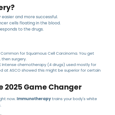
ery?
 easier and more successful.
ncer cells floating in the blood.
esponds to the drugs.
Common for Squamous Cell Carcinoma. You get
 then surgery.
:
Intense chemotherapy (4 drugs) used mostly for
 at ASCO showed this might be superior for certain
he 2025 Game Changer
ight now.
Immunotherapy
trains your body's white
.