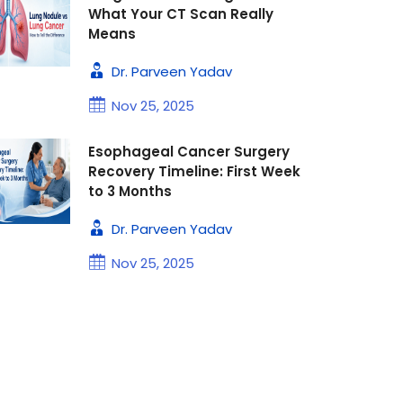
What Your CT Scan Really
Means
Dr. Parveen Yadav
Nov 25, 2025
Esophageal Cancer Surgery
Recovery Timeline: First Week
to 3 Months
Dr. Parveen Yadav
Nov 25, 2025