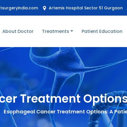
stsurgeryindia.com
Artemis Hospital Sector 51 Gurgaon
About Doctor
Treatments
Patient Education
er Treatment Options:
Esophageal Cancer Treatment Options: A Pati