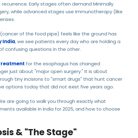
t recurrence. Early stages often demand Minimally
rgery, while advanced stages use Immunotherapy (like
fenses.
cancer of the food pipe) feels like the ground has
 India
, we see patients every day who are holding a
of confusing questions in the other.
Treatment
for the esophagus has changed
onger just about "major open surgery." It is about
rough tiny incisions to "smart drugs" that hunt cancer
e options today that did not exist five years ago.
 We are going to walk you through exactly what
ments available in India for 2025, and how to choose
osis & "The Stage"