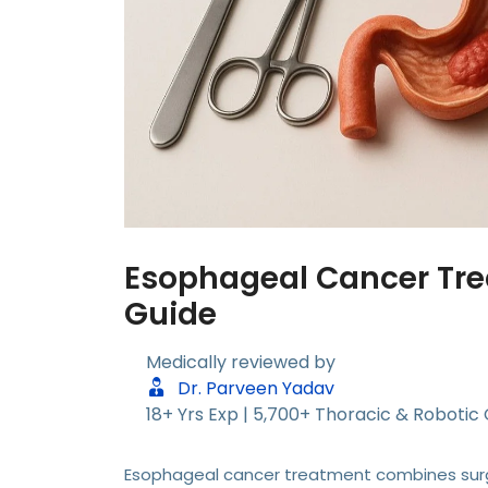
Esophageal Cancer Tre
Guide
Medically reviewed by
Dr. Parveen Yadav
18+ Yrs Exp | 5,700+ Thoracic & Robotic
Esophageal cancer treatment combines surg