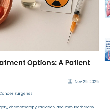
atment Options: A Patient
Nov 25, 2025
 Cancer Surgeries
ery, chemotherapy, radiation, and immunotherapy.