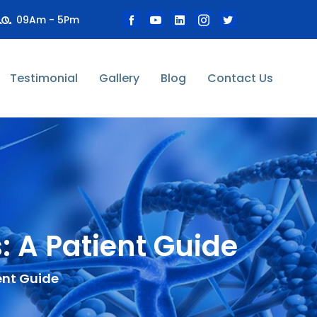
09Am - 5Pm
Testimonial
Gallery
Blog
Contact Us
 A Patient Guide
ent Guide