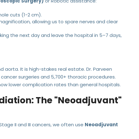
coscopic Surgery)
or Robotic assistance:
le cuts (1-2 cm).
agnification, allowing us to spare nerves and clear
ing the next day and leave the hospital in 5–7 days,
.
 aorta. It is high-stakes real estate. Dr. Parveen
cancer surgeries and 5,700+ thoracic procedures.
how lower complication rates than general hospitals.
iation: The "Neoadjuvant"
tage II and III cancers, we often use
Neoadjuvant