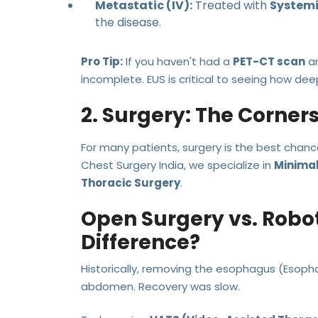
Metastatic (IV):
Treated with
Systemi
the disease.
Pro Tip:
If you haven't had a
PET-CT scan
a
incomplete. EUS is critical to seeing how dee
2. Surgery: The Corner
For many patients, surgery is the best chance 
Chest Surgery India, we specialize in
Minimal
Thoracic Surgery
.
Open Surgery vs. Robo
Difference?
Historically, removing the esophagus (Esoph
abdomen. Recovery was slow.