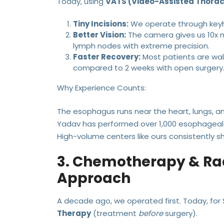
Today, using
VATS (Video-Assisted Thora
Tiny Incisions:
We operate through keyho
Better Vision:
The camera gives us 10x m
lymph nodes with extreme precision.
Faster Recovery:
Most patients are walk
compared to 2 weeks with open surgery
Why Experience Counts:
The esophagus runs near the heart, lungs, and
Yadav has performed over 1,000 esophageal 
High-volume centers like ours consistently s
3. Chemotherapy & Rad
Approach
A decade ago, we operated first. Today, for S
Therapy
(treatment
before
surgery).