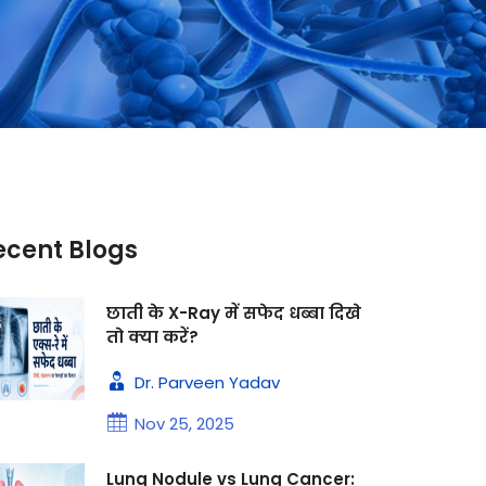
ecent Blogs
छाती के X-Ray में सफेद धब्बा दिखे
तो क्या करें?
Dr. Parveen Yadav
Nov 25, 2025
Lung Nodule vs Lung Cancer: