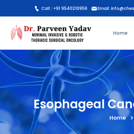
Call : +91 9540210956
Email: info@che
Home
Esophageal Canc
Home