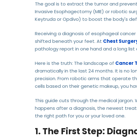
The goal is to extract the tumor and preven
Invasive Esophagectomy (MIE) or robotic su
Keytruda or Opdivo) to boost the body's de
Receiving a diagnosis of esophageal cancer (
shifted beneath your feet. At
Chest Surgery
pathology report in one hand and a long list 
Here is the truth: The landscape of
Cancer 
dramatically in the last 24 months. It is no l
precision. From robotic arms that operate th
cells based on their genetic makeup, you hav
This guide cuts through the medical jargon.
happens after a diagnosis, the newest treat
the right path for you or your loved one.
1. The First Step: Diagn