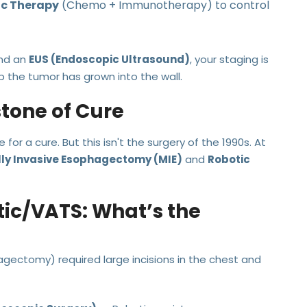
c Therapy
(Chemo + Immunotherapy) to control
nd an
EUS (Endoscopic Ultrasound)
, your staging is
p the tumor has grown into the wall.
stone of Cure
for a cure. But this isn't the surgery of the 1990s. At
ly Invasive Esophagectomy (MIE)
and
Robotic
tic/VATS: What’s the
agectomy) required large incisions in the chest and