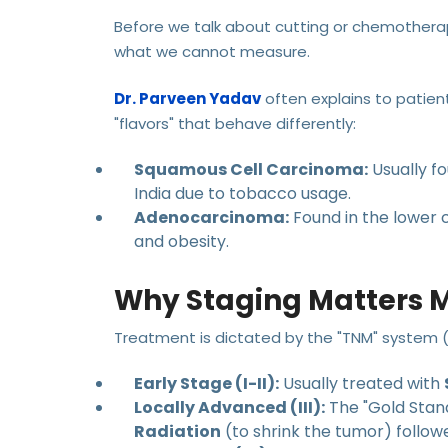
Before we talk about cutting or chemothera
what we cannot measure.
Dr. Parveen Yadav
often explains to patie
"flavors" that behave differently:
Squamous Cell Carcinoma:
Usually f
India due to tobacco usage.
Adenocarcinoma:
Found in the lower c
and obesity.
Why Staging Matters 
Treatment is dictated by the "TNM" system 
Early Stage (I-II):
Usually treated with
Locally Advanced (III):
The "Gold Stand
Radiation
(to shrink the tumor) follo