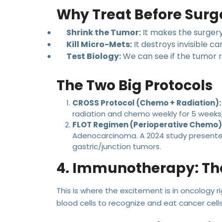
Why Treat Before Surg
Shrink the Tumor:
It makes the surgery
Kill Micro-Mets:
It destroys invisible ca
Test Biology:
We can see if the tumor r
The Two Big Protocols
CROSS Protocol (Chemo + Radiation):
radiation and chemo weekly for 5 weeks,
FLOT Regimen (Perioperative Chemo)
Adenocarcinoma. A 2024 study presented
gastric/junction tumors.
4. Immunotherapy: T
This is where the excitement is in oncology r
blood cells to recognize and eat cancer cells