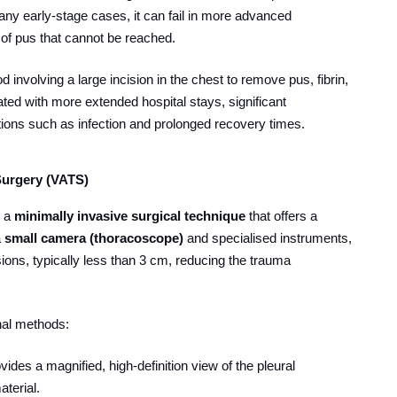
 many early-stage cases, it can fail in more advanced
 of pus that cannot be reached.
od involving a large incision in the chest to remove pus, fibrin,
iated with more extended hospital stays, significant
tions such as infection and prolonged recovery times.
Surgery (VATS)
s a
minimally invasive surgical technique
that offers a
a
small camera (thoracoscope)
and specialised instruments,
ions, typically less than 3 cm, reducing the trauma
al methods:
ides a magnified, high-definition view of the pleural
aterial.