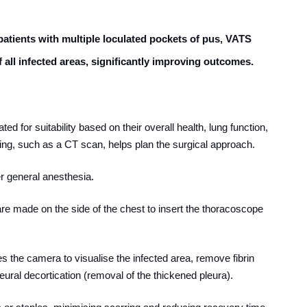
 patients with multiple loculated pockets of pus, VATS
f all infected areas, significantly improving outcomes.
ted for suitability based on their overall health, lung function,
ng, such as a CT scan, helps plan the surgical approach.
r general anesthesia.
 are made on the side of the chest to insert the thoracoscope
s the camera to visualise the infected area, remove fibrin
leural decortication (removal of the thickened pleura).