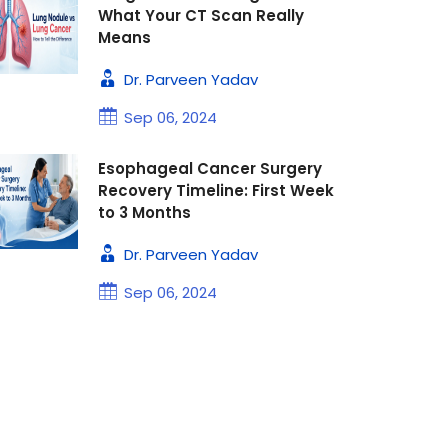
What Your CT Scan Really
Means
Dr. Parveen Yadav
Sep 06, 2024
Esophageal Cancer Surgery
Recovery Timeline: First Week
to 3 Months
Dr. Parveen Yadav
Sep 06, 2024