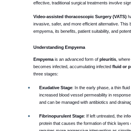
effective, traditional surgical treatments involve si
Video-assisted thoracoscopic Surgery (VATS)
h
invasive, safer, and more efficient alternative.
This 
empyema, its benefits, patient suitability, and pote
Understanding Empyema
Empyema
is an advanced form of
pleuritis
, where
becomes infected, accumulating infected
fluid or 
three stages:
Exudative Stage
: In the early phase, a thin flu
increased blood vessel permeability in response t
and can be managed with antibiotics and draina
Fibrinopurulent Stage
: If left untreated, the in
protein that causes the formation of thick layers 
requires more aggressive intervention as simpl