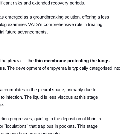
gnificant risks and extended recovery periods.
as emerged as a groundbreaking solution, offering a less
blog examines VATS's comprehensive role in treating
ntial future advancements.
 the
pleura
— the
thin membrane protecting the lungs
—
pus
. The development of empyema is typically categorised into
id accumulates in the pleural space, primarily due to
o infection. The liquid is less viscous at this stage
ge.
fection progresses, guiding to the deposition of fibrin, a
or "loculations" that trap pus in pockets. This stage
e drainage becomes inadequate.