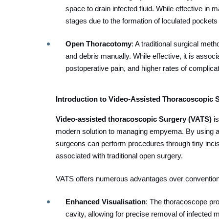
space to drain infected fluid. While effective in
stages due to the formation of loculated pockets
Open Thoracotomy
: A traditional surgical meth
and debris manually. While effective, it is assoc
postoperative pain, and higher rates of complica
Introduction to Video-Assisted Thoracoscopic 
Video-assisted thoracoscopic Surgery (VATS)
i
modern solution to managing empyema. By using 
surgeons can perform procedures through tiny incis
associated with traditional open surgery.
VATS offers numerous advantages over convention
Enhanced Visualisation
: The thoracoscope prov
cavity, allowing for precise removal of infected m