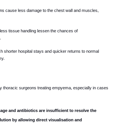
ions cause less damage to the chest wall and muscles,
 less tissue handling lessen the chances of
.
h shorter hospital stays and quicker returns to normal
my.
 thoracic surgeons treating empyema, especially in cases
ge and antibiotics are insufficient to resolve the
lution by allowing direct visualisation and