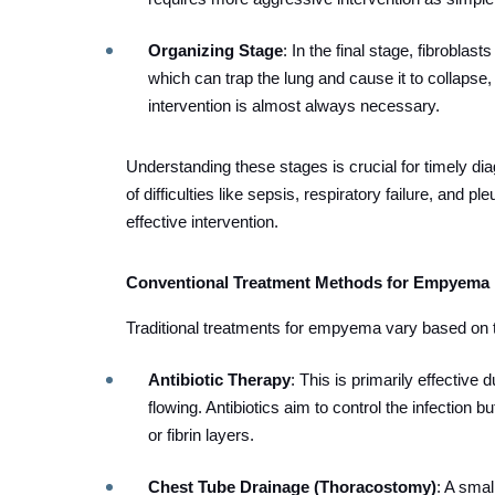
Organizing Stage
: In the final stage, fibroblas
which can trap the lung and cause it to collapse, 
intervention is almost always necessary.
Understanding these stages is crucial for timely di
of difficulties like sepsis, respiratory failure, and 
effective intervention.
Conventional Treatment Methods for Empyema
Traditional treatments for empyema vary based on t
Antibiotic Therapy
: This is primarily effective d
flowing. Antibiotics aim to control the infection b
or fibrin layers.
Chest Tube Drainage (Thoracostomy)
: A smal