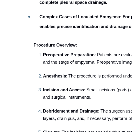
complete pleural space drainage.
Complex Cases of Loculated Empyema
: For
enables precise identification and drainage o
Procedure Overview
:
Preoperative Preparation
: Patients are evalua
and the stage of empyema. Preoperative imagi
Anesthesia
: The procedure is performed unde
Incision and Access
: Small incisions (ports)
and surgical instruments.
Debridement and Drainage
: The surgeon use
layers, drain pus, and, if necessary, perform p