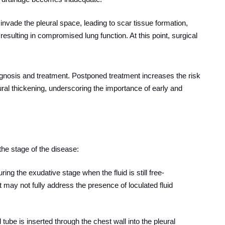
ts invade the pleural space, leading to scar tissue formation,
resulting in compromised lung function. At this point, surgical
agnosis and treatment. Postponed treatment increases the risk
pleural thickening, underscoring the importance of early and
he stage of the disease:
uring the exudative stage when the fluid is still free-
ut may not fully address the presence of loculated fluid
l tube is inserted through the chest wall into the pleural