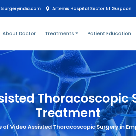
stsurgeryindia.com
Artemis Hospital Sector 51 Gurgaon
About Doctor
Treatments
Patient Education
ssisted Thoracoscopi
Treatment
e of Video Assisted Thoracoscopic Surgery in 