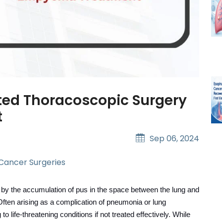
sted Thoracoscopic Surgery
t
Sep 06, 2024
 Cancer Surgeries
ed by the accumulation of pus in the space between the lung and
 Often arising as a complication of pneumonia or lung
life-threatening conditions if not treated effectively.
While