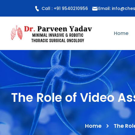
Call : +91 9540210956
Email: info@che
Home
The Role of Video A
Home
The Rol