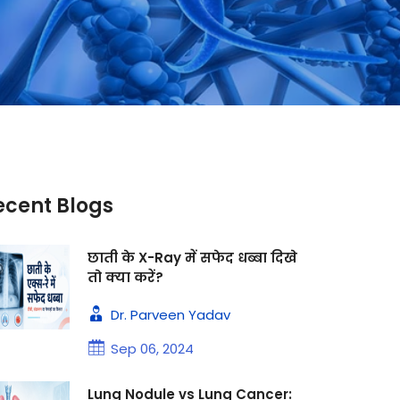
ecent Blogs
छाती के X-Ray में सफेद धब्बा दिखे
तो क्या करें?
Dr. Parveen Yadav
Sep 06, 2024
Lung Nodule vs Lung Cancer: