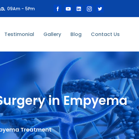
09Am - 5Pm
Testimonial
Gallery
Blog
Contact Us
c Surgery in Empyema
Empyema Treatment