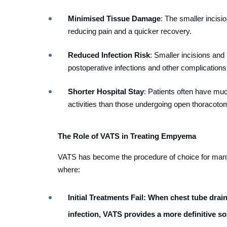
Minimised Tissue Damage
: The smaller incis
reducing pain and a quicker recovery.
Reduced Infection Risk
: Smaller incisions and
postoperative infections and other complications
Shorter Hospital Stay
: Patients often have muc
activities than those undergoing open thoracoto
The Role of VATS in Treating Empyema
VATS has become the procedure of choice for many
where:
Initial Treatments Fail
: When chest tube draina
infection, VATS provides a more definitive so