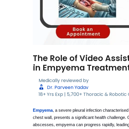
The Role of Video Assi
in Empyema Treatmen
Medically reviewed by
Dr. Parveen Yadav
18+ Yrs Exp | 5,700+ Thoracic & Robotic
Empyema
, a severe pleural infection characteris
chest wall, presents a significant health challenge.
abscesses, empyema can progress rapidly, leading to 