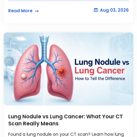
Aug 03, 2026
Read More
Lung Nodule vs Lung Cancer: What Your CT
Scan Really Means
Found a lung nodule on your CT scan? Learn how lung