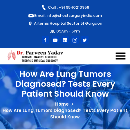
Call : +91 9540210956
Email: info@chestsurgeryindia.com
Artemis Hospital Sector 51 Gurgaon
09Am - 5Pm
How Are Lung Tumors
Diagnosed? Tests Every
Patient Should Know
Home
How Are Lung Tumors Diagnosed? Tests Every Patient
Should Know