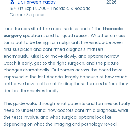
Dr. Parveen Yadav
2026
18+ Yrs Exp | 5,700+ Thoracic & Robotic
Cancer Surgeries
Lung tumors sit at the more serious end of the
thoracic
surgery
spectrum, and for good reason. Whether a mass
turns out to be benign or malignant, the window between
first suspicion and confirmed diagnosis matters
enormously. Miss it, or move slowly, and options narrow.
Catch it early, get to the right surgeon, and the picture
changes dramatically. Outcomes across the board have
improved in the last decade, largely because of how much
better we have gotten at finding these tumors before they
declare themselves loudly.
This guide walks through what patients and families actually
need to understand: how doctors confirm a diagnosis, what
the tests involve, and what surgical options look like
depending on what the imaging and pathology reveal.