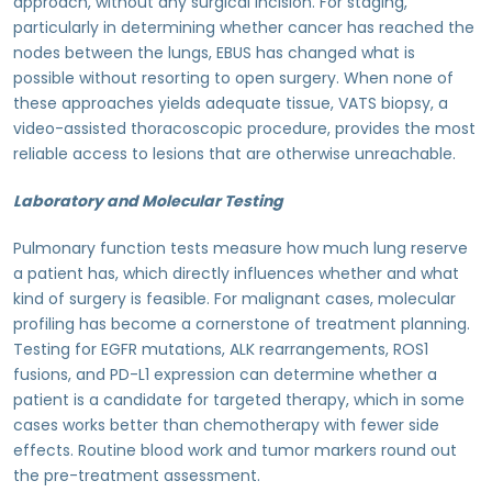
approach, without any surgical incision. For staging,
particularly in determining whether cancer has reached the
nodes between the lungs, EBUS has changed what is
possible without resorting to open surgery. When none of
these approaches yields adequate tissue, VATS biopsy, a
video-assisted thoracoscopic procedure, provides the most
reliable access to lesions that are otherwise unreachable.
Laboratory and Molecular Testing
Pulmonary function tests measure how much lung reserve
a patient has, which directly influences whether and what
kind of surgery is feasible. For malignant cases, molecular
profiling has become a cornerstone of treatment planning.
Testing for EGFR mutations, ALK rearrangements, ROS1
fusions, and PD-L1 expression can determine whether a
patient is a candidate for targeted therapy, which in some
cases works better than chemotherapy with fewer side
effects. Routine blood work and tumor markers round out
the pre-treatment assessment.