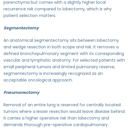
parenchyma but comes with a slightly higher local
recurrence risk compared to lobectomy, which is why
patient selection matters.
Segmentectomy
An anatomical segmentectomy sits between lobectomy
and wedge resection in both scope and risk. It removes a
defined bronchopulmonary segment with its corresponding
vascular and lymphatic anatomy. For selected patients with
small peripheral tumors and limited pulmonary reserve,
segmentectomy is increasingly recognized as an
acceptable oncological approach.
Pneumonectomy
Removal of an entire lung is reserved for centrally located
tumors where a lesser resection would leave disease behind.
It carries a higher operative risk than lobectomy and
demands thorough pre-operative cardiopulmonary