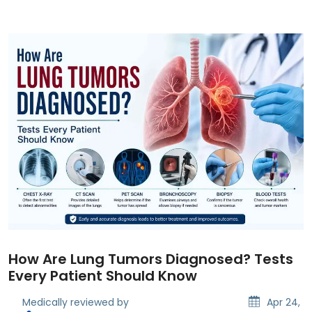
How Are Lung Tumors Diagnosed? Tests
Every Patient Should Know
Medically reviewed by
Apr 24,