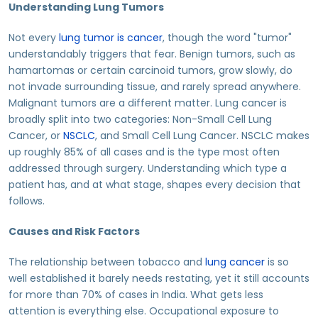
Understanding Lung Tumors
Not every
lung tumor is cancer
, though the word "tumor"
understandably triggers that fear. Benign tumors, such as
hamartomas or certain carcinoid tumors, grow slowly, do
not invade surrounding tissue, and rarely spread anywhere.
Malignant tumors are a different matter. Lung cancer is
broadly split into two categories: Non-Small Cell Lung
Cancer, or
NSCLC
, and Small Cell Lung Cancer. NSCLC makes
up roughly 85% of all cases and is the type most often
addressed through surgery. Understanding which type a
patient has, and at what stage, shapes every decision that
follows.
Causes and Risk Factors
The relationship between tobacco and
lung cancer
is so
well established it barely needs restating, yet it still accounts
for more than 70% of cases in India. What gets less
attention is everything else. Occupational exposure to