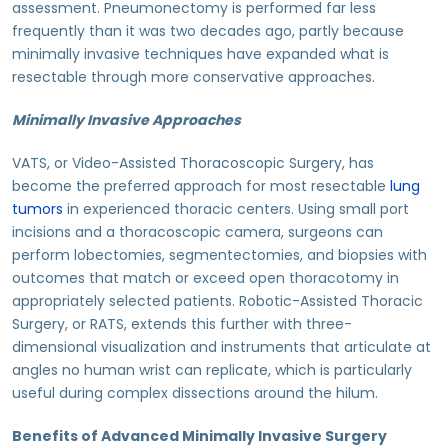
assessment. Pneumonectomy is performed far less
frequently than it was two decades ago, partly because
minimally invasive techniques have expanded what is
resectable through more conservative approaches.
Minimally Invasive Approaches
VATS, or Video-Assisted Thoracoscopic Surgery, has
become the preferred approach for most resectable
lung
tumors
in experienced thoracic centers. Using small port
incisions and a thoracoscopic camera, surgeons can
perform lobectomies, segmentectomies, and biopsies with
outcomes that match or exceed open thoracotomy in
appropriately selected patients. Robotic-Assisted Thoracic
Surgery, or RATS, extends this further with three-
dimensional visualization and instruments that articulate at
angles no human wrist can replicate, which is particularly
useful during complex dissections around the hilum.
Benefits of Advanced Minimally Invasive Surgery