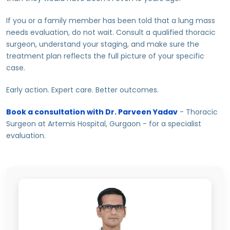
If you or a family member has been told that a lung mass
needs evaluation, do not wait. Consult a qualified thoracic
surgeon, understand your staging, and make sure the
treatment plan reflects the full picture of your specific
case.
Early action. Expert care. Better outcomes.
Book a consultation with Dr. Parveen Yadav
- Thoracic
Surgeon at Artemis Hospital, Gurgaon - for a specialist
evaluation.