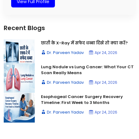
View Full Profile
Recent Blogs
छाती के X-Ray में सफेद धब्बा दिखे तो क्या करें?
Dr. Parveen Yadav
Apr 24, 2026
Lung Nodule vs Lung Cancer: What Your CT
Scan Really Means
Dr. Parveen Yadav
Apr 24, 2026
Esophageal Cancer Surgery Recovery
Timeline: First Week to 3 Months
Dr. Parveen Yadav
Apr 24, 2026