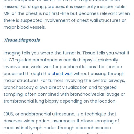
missed. For staging purposes, it is essentially indispensable.
MRI of the chest is not first-line but becomes relevant when
there is suspected involvement of chest wall structures or
major blood vessels.
Tissue Diagnosis
Imaging tells you where the tumor is. Tissue tells you what it
is. CT-guided percutaneous needle biopsy is minimally
invasive and works well for peripheral lesions that can be
accessed through the
chest wall
without passing through
major structures. For tumors involving the central airways,
bronchoscopy allows direct visualization and targeted
sampling, often combined with bronchoalveolar lavage or
transbronchial lung biopsy depending on the location.
EBUS, or endobronchial ultrasound, is a technique that
deserves wider patient awareness. It allows sampling of
mediastinal lymph nodes through a bronchoscopic