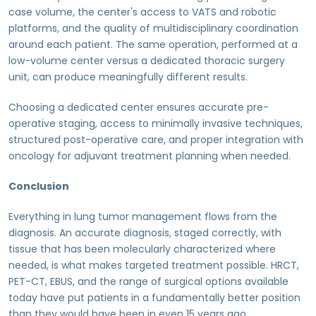
case volume, the center's access to VATS and robotic
platforms, and the quality of multidisciplinary coordination
around each patient. The same operation, performed at a
low-volume center versus a dedicated thoracic surgery
unit, can produce meaningfully different results.
Choosing a dedicated center ensures accurate pre-
operative staging, access to minimally invasive techniques,
structured post-operative care, and proper integration with
oncology for adjuvant treatment planning when needed.
Conclusion
Everything in lung tumor management flows from the
diagnosis. An accurate diagnosis, staged correctly, with
tissue that has been molecularly characterized where
needed, is what makes targeted treatment possible. HRCT,
PET-CT, EBUS, and the range of surgical options available
today have put patients in a fundamentally better position
than they would have been in even 15 years ago.