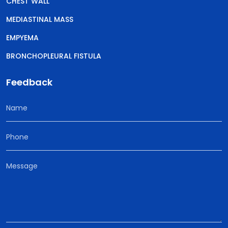
CHEST WALL
MEDIASTINAL MASS
EMPYEMA
BRONCHOPLEURAL FISTULA
Feedback