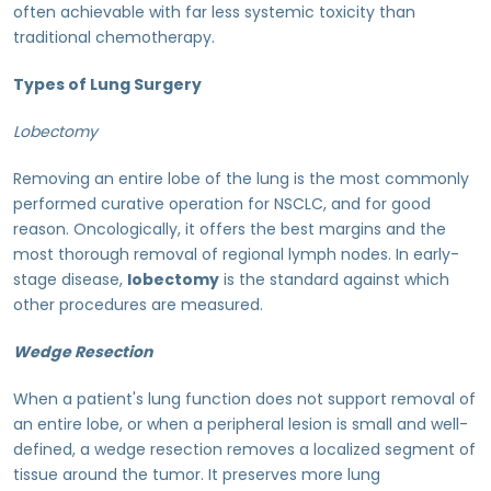
often achievable with far less systemic toxicity than
traditional chemotherapy.
Types of Lung Surgery
Lobectomy
Removing an entire lobe of the lung is the most commonly
performed curative operation for NSCLC, and for good
reason. Oncologically, it offers the best margins and the
most thorough removal of regional lymph nodes. In early-
stage disease,
lobectomy
is the standard against which
other procedures are measured.
Wedge Resection
When a patient's lung function does not support removal of
an entire lobe, or when a peripheral lesion is small and well-
defined, a wedge resection removes a localized segment of
tissue around the tumor. It preserves more lung