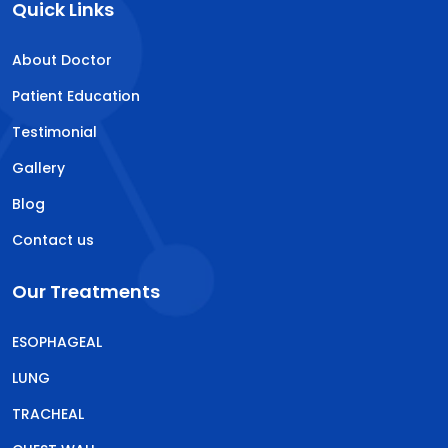
Quick Links
About Doctor
Patient Education
Testimonial
Gallery
Blog
Contact us
Our Treatments
ESOPHAGEAL
LUNG
TRACHEAL