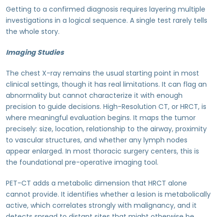
Getting to a confirmed diagnosis requires layering multiple
investigations in a logical sequence. A single test rarely tells
the whole story.
Imaging Studies
The chest X-ray remains the usual starting point in most
clinical settings, though it has real limitations. It can flag an
abnormality but cannot characterize it with enough
precision to guide decisions. High-Resolution CT, or HRCT, is
where meaningful evaluation begins. It maps the tumor
precisely: size, location, relationship to the airway, proximity
to vascular structures, and whether any lymph nodes
appear enlarged. In most thoracic surgery centers, this is
the foundational pre-operative imaging tool.
PET-CT adds a metabolic dimension that HRCT alone
cannot provide. It identifies whether a lesion is metabolically
active, which correlates strongly with malignancy, and it
detects spread to distant sites that might otherwise be