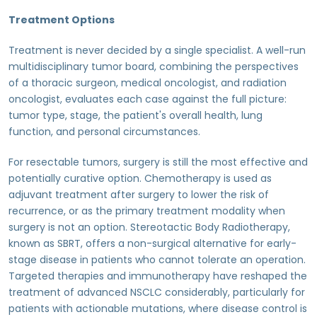
Treatment Options
Treatment is never decided by a single specialist. A well-run
multidisciplinary tumor board, combining the perspectives
of a thoracic surgeon, medical oncologist, and radiation
oncologist, evaluates each case against the full picture:
tumor type, stage, the patient's overall health, lung
function, and personal circumstances.
For resectable tumors, surgery is still the most effective and
potentially curative option. Chemotherapy is used as
adjuvant treatment after surgery to lower the risk of
recurrence, or as the primary treatment modality when
surgery is not an option. Stereotactic Body Radiotherapy,
known as SBRT, offers a non-surgical alternative for early-
stage disease in patients who cannot tolerate an operation.
Targeted therapies and immunotherapy have reshaped the
treatment of advanced NSCLC considerably, particularly for
patients with actionable mutations, where disease control is