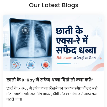
Our Latest Blogs
छाती के X-Ray में सफेद धब्बा दिखे तो क्या करें?
छाती के X-Ray में सफेद धब्बा दिखने का मतलब हमेशा कैंसर नहीं
होता। जानें इसके संभावित कारण, टीबी और लंग कैंसर में अंतर तथा
जरूरी जांच।