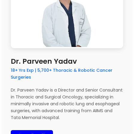
Dr. Parveen Yadav
18+ Yrs Exp | 5,700+ Thoracic & Robotic Cancer
Surgeries
Dr. Parveen Yadav is a Director and Senior Consultant
in Thoracic and Surgical Oncology, specializing in
minimally invasive and robotic lung and esophageal
surgeries, with advanced training from AIIMS and
Tata Memorial Hospital.