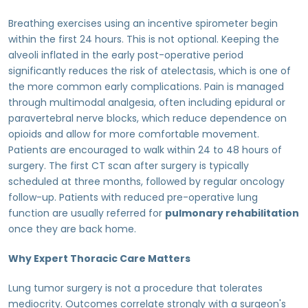
Breathing exercises using an incentive spirometer begin
within the first 24 hours. This is not optional. Keeping the
alveoli inflated in the early post-operative period
significantly reduces the risk of atelectasis, which is one of
the more common early complications. Pain is managed
through multimodal analgesia, often including epidural or
paravertebral nerve blocks, which reduce dependence on
opioids and allow for more comfortable movement.
Patients are encouraged to walk within 24 to 48 hours of
surgery. The first CT scan after surgery is typically
scheduled at three months, followed by regular oncology
follow-up. Patients with reduced pre-operative lung
function are usually referred for
pulmonary rehabilitation
once they are back home.
Why Expert Thoracic Care Matters
Lung tumor surgery is not a procedure that tolerates
mediocrity. Outcomes correlate strongly with a surgeon's