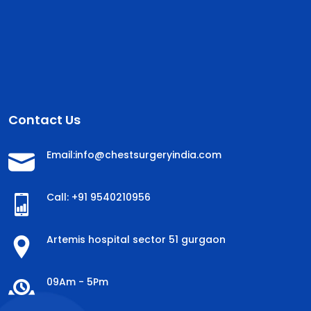
Contact Us
Email:info@chestsurgeryindia.com
Call: +91 9540210956
Artemis hospital sector 51 gurgaon
09Am - 5Pm