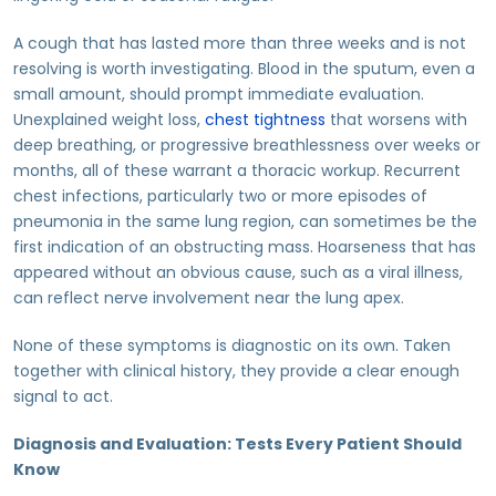
A cough that has lasted more than three weeks and is not
resolving is worth investigating. Blood in the sputum, even a
small amount, should prompt immediate evaluation.
Unexplained weight loss,
chest tightness
that worsens with
deep breathing, or progressive breathlessness over weeks or
months, all of these warrant a thoracic workup. Recurrent
chest infections, particularly two or more episodes of
pneumonia in the same lung region, can sometimes be the
first indication of an obstructing mass. Hoarseness that has
appeared without an obvious cause, such as a viral illness,
can reflect nerve involvement near the lung apex.
None of these symptoms is diagnostic on its own. Taken
together with clinical history, they provide a clear enough
signal to act.
Diagnosis and Evaluation: Tests Every Patient Should
Know