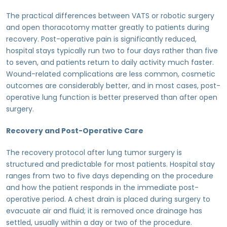
The practical differences between VATS or robotic surgery
and open thoracotomy matter greatly to patients during
recovery. Post-operative pain is significantly reduced,
hospital stays typically run two to four days rather than five
to seven, and patients return to daily activity much faster.
Wound-related complications are less common, cosmetic
outcomes are considerably better, and in most cases, post-
operative lung function is better preserved than after open
surgery.
Recovery and Post-Operative Care
The recovery protocol after lung tumor surgery is
structured and predictable for most patients. Hospital stay
ranges from two to five days depending on the procedure
and how the patient responds in the immediate post-
operative period. A chest drain is placed during surgery to
evacuate air and fluid; it is removed once drainage has
settled, usually within a day or two of the procedure.