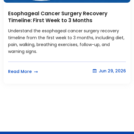
Esophageal Cancer Surgery Recovery
Timeline: First Week to 3 Months
Understand the esophageal cancer surgery recovery
timeline from the first week to 3 months, including diet,
pain, walking, breathing exercises, follow-up, and
warning signs.
Jun 29, 2026
Read More