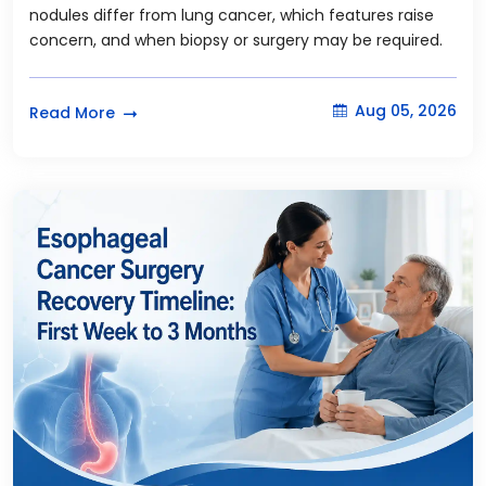
nodules differ from lung cancer, which features raise
concern, and when biopsy or surgery may be required.
Aug 05, 2026
Read More