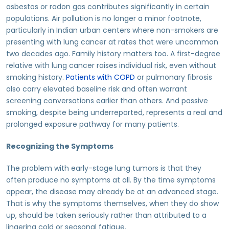
asbestos or radon gas contributes significantly in certain
populations. Air pollution is no longer a minor footnote,
particularly in Indian urban centers where non-smokers are
presenting with lung cancer at rates that were uncommon
two decades ago. Family history matters too. A first-degree
relative with lung cancer raises individual risk, even without
smoking history.
Patients with COPD
or pulmonary fibrosis
also carry elevated baseline risk and often warrant
screening conversations earlier than others. And passive
smoking, despite being underreported, represents a real and
prolonged exposure pathway for many patients.
Recognizing the Symptoms
The problem with early-stage lung tumors is that they
often produce no symptoms at all. By the time symptoms
appear, the disease may already be at an advanced stage.
That is why the symptoms themselves, when they do show
up, should be taken seriously rather than attributed to a
lingering cold or seasonal fatigue.