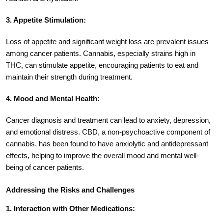
3. Appetite Stimulation:
Loss of appetite and significant weight loss are prevalent issues
among cancer patients. Cannabis, especially strains high in
THC, can stimulate appetite, encouraging patients to eat and
maintain their strength during treatment.
4. Mood and Mental Health:
Cancer diagnosis and treatment can lead to anxiety, depression,
and emotional distress. CBD, a non-psychoactive component of
cannabis, has been found to have anxiolytic and antidepressant
effects, helping to improve the overall mood and mental well-
being of cancer patients.
Addressing the Risks and Challenges
1. Interaction with Other Medications: