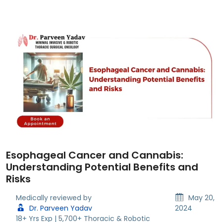
Esophageal Cancer and Cannabis:
Understanding Potential Benefits and
Risks
Medically reviewed by
May 20,
Dr. Parveen Yadav
2024
18+ Yrs Exp | 5,700+ Thoracic & Robotic