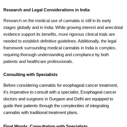
Research and Legal Considerations in India
Research on the medical use of cannabis is still in its early
stages globally and in India. While growing interest and anecdotal
evidence support its benefits, more rigorous clinical trials are
needed to establish definitive guidelines. Additionally, the legal
framework surrounding medical cannabis in India is complex,
requiring thorough understanding and compliance by both
patients and healthcare professionals.
Consulting with Specialists
Before considering cannabis for esophageal cancer treatment,
it's imperative to consult with a specialist. Esophageal cancer
doctors and surgeons in Gurgaon and Delhi are equipped to
guide their patients through the complexities of integrating
cannabis with traditional treatment plans.
Final Words: Consultation with Specialists