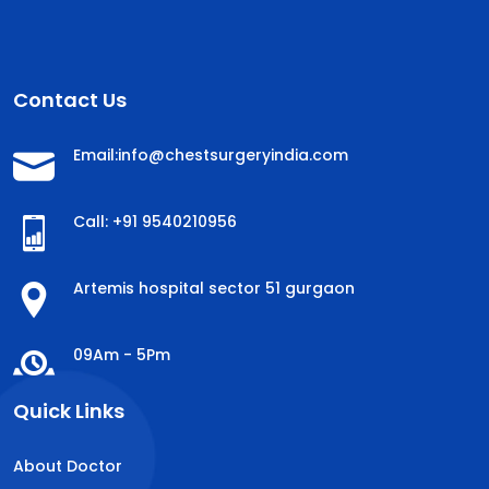
Contact Us
Email:info@chestsurgeryindia.com
Call: +91 9540210956
Artemis hospital sector 51 gurgaon
09Am - 5Pm
Quick Links
About Doctor