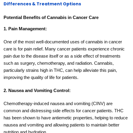
Differences & Treatment Options
Potential Benefits of Cannabis in Cancer Care
1. Pain Management:
One of the most well-documented uses of cannabis in cancer
care is for pain relief. Many cancer patients experience chronic
pain due to the disease itself or as a side effect of treatments
such as surgery, chemotherapy, and radiation. Cannabis,
particularly strains high in THC, can help alleviate this pain,
improving the quality of life for patients.
2. Nausea and Vomiting Control:
Chemotherapy-induced nausea and vomiting (CINV) are
common and distressing side effects for cancer patients. THC
has been shown to have antiemetic properties, helping to reduce
nausea and vomiting and allowing patients to maintain better
nutrition and hydration.