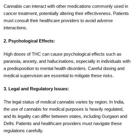
Cannabis can interact with other medications commonly used in
cancer treatment, potentially altering their effectiveness. Patients
must consult their healthcare providers to avoid adverse
interactions.
2. Psychological Effects:
High doses of THC can cause psychological effects such as
paranoia, anxiety, and hallucinations, especially in individuals with
a predisposition to mental health disorders. Careful dosing and
medical supervision are essential to mitigate these risks.
3. Legal and Regulatory Issues:
The legal status of medical cannabis varies by region. In India,
the use of cannabis for medical purposes is heavily regulated,
and its legality can differ between states, including Gurgaon and
Delhi. Patients and healthcare providers must navigate these
regulations carefully.