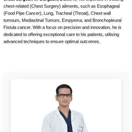
chest-related (Chest Surgery) ailments, such as Esophageal
(Food Pipe Cancer), Lung, Tracheal (Throat), Chest wall
tumours, Mediastinal Tumors, Empyema, and Bronchopleural
Fistula cancer. With a focus on precision and innovation, he is
dedicated to offering exceptional care to his patients, utilising
advanced techniques to ensure optimal outcomes.