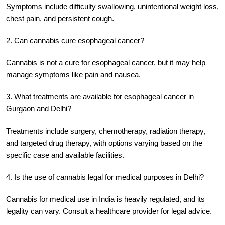
Symptoms include difficulty swallowing, unintentional weight loss,
chest pain, and persistent cough.
2. Can cannabis cure esophageal cancer?
Cannabis is not a cure for esophageal cancer, but it may help
manage symptoms like pain and nausea.
3. What treatments are available for esophageal cancer in
Gurgaon and Delhi?
Treatments include surgery, chemotherapy, radiation therapy,
and targeted drug therapy, with options varying based on the
specific case and available facilities.
4. Is the use of cannabis legal for medical purposes in Delhi?
Cannabis for medical use in India is heavily regulated, and its
legality can vary. Consult a healthcare provider for legal advice.