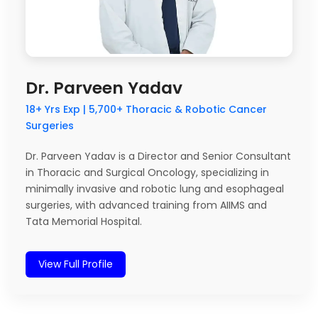
Dr. Parveen Yadav
18+ Yrs Exp | 5,700+ Thoracic & Robotic Cancer
Surgeries
Dr. Parveen Yadav is a Director and Senior Consultant
in Thoracic and Surgical Oncology, specializing in
minimally invasive and robotic lung and esophageal
surgeries, with advanced training from AIIMS and
Tata Memorial Hospital.
View Full Profile