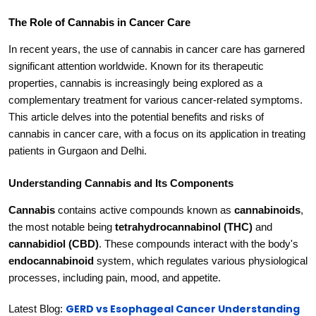
The Role of Cannabis in Cancer Care
In recent years, the use of cannabis in cancer care has garnered
significant attention worldwide. Known for its therapeutic
properties, cannabis is increasingly being explored as a
complementary treatment for various cancer-related symptoms.
This article delves into the potential benefits and risks of
cannabis in cancer care, with a focus on its application in treating
patients in Gurgaon and Delhi.
Understanding Cannabis and Its Components
Cannabis
contains active compounds known as
cannabinoids
,
the most notable being
tetrahydrocannabinol (THC)
and
cannabidiol (CBD)
. These compounds interact with the body's
endocannabinoid
system, which regulates various physiological
processes, including pain, mood, and appetite.
GERD vs Esophageal Cancer Understanding
Latest Blog: