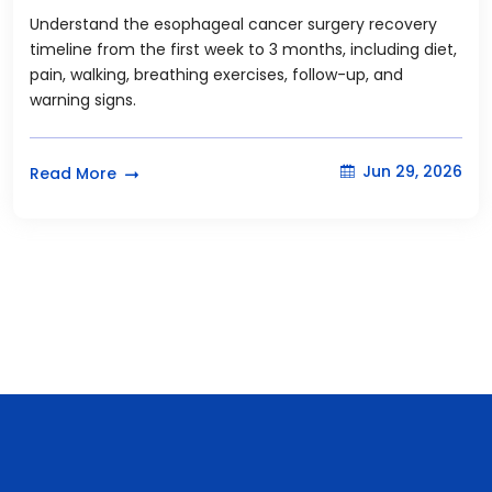
Understand the esophageal cancer surgery recovery
timeline from the first week to 3 months, including diet,
pain, walking, breathing exercises, follow-up, and
warning signs.
Jun 29, 2026
Read More