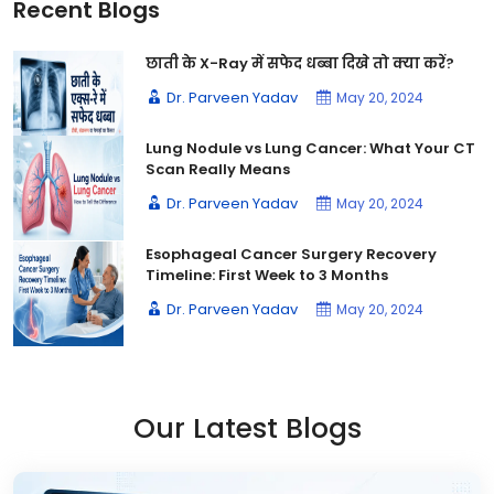
Recent Blogs
छाती के X-Ray में सफेद धब्बा दिखे तो क्या करें?
Dr. Parveen Yadav
May 20, 2024
Lung Nodule vs Lung Cancer: What Your CT
Scan Really Means
Dr. Parveen Yadav
May 20, 2024
Esophageal Cancer Surgery Recovery
Timeline: First Week to 3 Months
Dr. Parveen Yadav
May 20, 2024
Our Latest Blogs