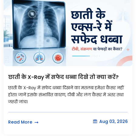
छाती के X-Ray में सफेद धब्बा दिखे तो क्या करें?
छाती के X-Ray में सफेद धब्बा दिखने का मतलब हमेशा कैंसर नहीं
होता। जानें इसके संभावित कारण, टीबी और लंग कैंसर में अंतर तथा
जरूरी जांच।
Aug 03, 2026
Read More