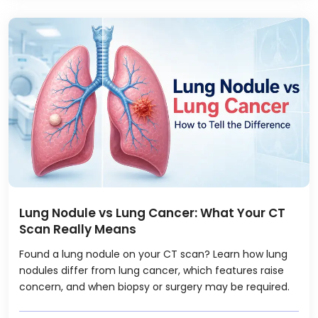
Lung Nodule vs Lung Cancer: What Your CT
Scan Really Means
Found a lung nodule on your CT scan? Learn how lung
nodules differ from lung cancer, which features raise
concern, and when biopsy or surgery may be required.