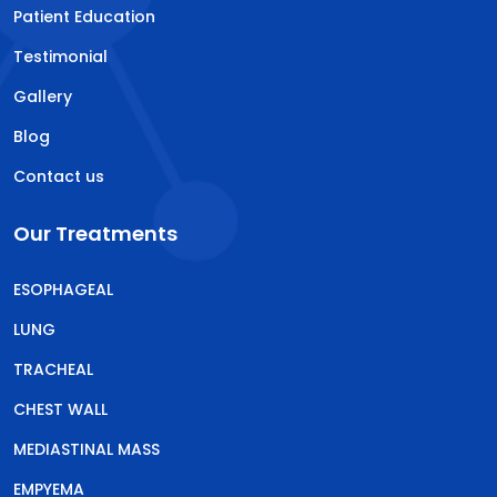
Patient Education
Testimonial
Gallery
Blog
Contact us
Our Treatments
ESOPHAGEAL
LUNG
TRACHEAL
CHEST WALL
MEDIASTINAL MASS
EMPYEMA