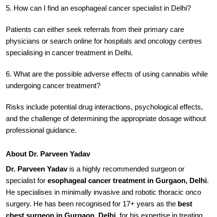
5. How can I find an esophageal cancer specialist in Delhi?
Patients can either seek referrals from their primary care
physicians or search online for hospitals and oncology centres
specialising in cancer treatment in Delhi.
6. What are the possible adverse effects of using cannabis while
undergoing cancer treatment?
Risks include potential drug interactions, psychological effects,
and the challenge of determining the appropriate dosage without
professional guidance.
About Dr. Parveen Yadav
Dr. Parveen Yadav
is a highly recommended surgeon or
specialist for
esophageal cancer treatment in Gurgaon, Delhi
.
He specialises in minimally invasive and robotic thoracic onco
surgery. He has been recognised for 17+ years as the
best
chest surgeon in Gurgaon, Delhi
, for his expertise in treating