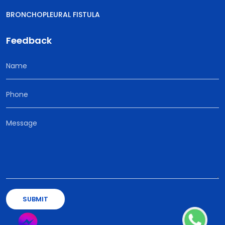
BRONCHOPLEURAL FISTULA
Feedback
SUBMIT