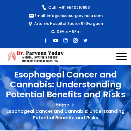
Call : +91 9540210956
Email: info@chestsurgeryindia.com
Artemis Hospital Sector 51 Gurgaon
09Am - 5Pm
Esophageal Cancer and
Cannabis: Understanding
Potential Benefits and Risks
Home
Esophageal Cancer and Cannabis: Understanding
Potential Benefits and Risks