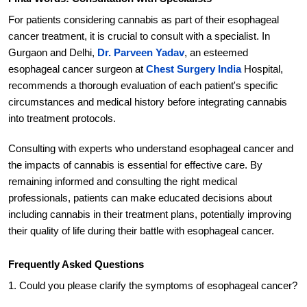
For patients considering cannabis as part of their esophageal
cancer treatment, it is crucial to consult with a specialist. In
Gurgaon and Delhi,
Dr. Parveen Yadav
, an esteemed
esophageal cancer surgeon at
Chest Surgery India
Hospital,
recommends a thorough evaluation of each patient's specific
circumstances and medical history before integrating cannabis
into treatment protocols.
Consulting with experts who understand esophageal cancer and
the impacts of cannabis is essential for effective care. By
remaining informed and consulting the right medical
professionals, patients can make educated decisions about
including cannabis in their treatment plans, potentially improving
their quality of life during their battle with esophageal cancer.
Frequently Asked Questions
1. Could you please clarify the symptoms of esophageal cancer?