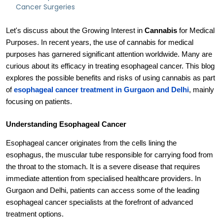
Cancer Surgeries
Let's discuss about the Growing Interest in
Cannabis
for Medical
Purposes. In recent years, the use of cannabis for medical
purposes has garnered significant attention worldwide. Many are
curious about its efficacy in treating esophageal cancer. This blog
explores the possible benefits and risks of using cannabis as part
of
esophageal cancer treatment in Gurgaon and Delhi
, mainly
focusing on patients.
Understanding Esophageal Cancer
Esophageal cancer originates from the cells lining the
esophagus, the muscular tube responsible for carrying food from
the throat to the stomach. It is a severe disease that requires
immediate attention from specialised healthcare providers. In
Gurgaon and Delhi, patients can access some of the leading
esophageal cancer specialists at the forefront of advanced
treatment options.