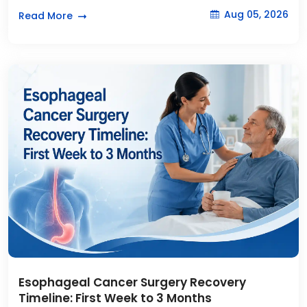
Aug 05, 2026
Read More
Esophageal Cancer Surgery Recovery
Timeline: First Week to 3 Months