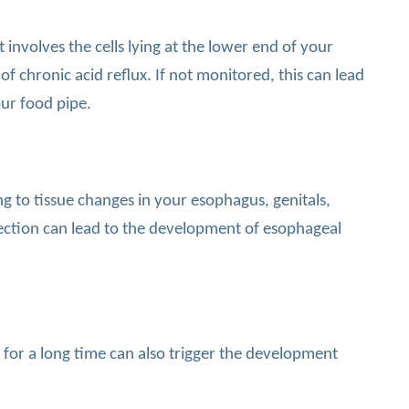
 involves the cells lying at the lower end of your
 chronic acid reflux. If not monitored, this can lead
ur food pipe.
g to tissue changes in your esophagus, genitals,
nfection can lead to the development of esophageal
 for a long time can also trigger the development