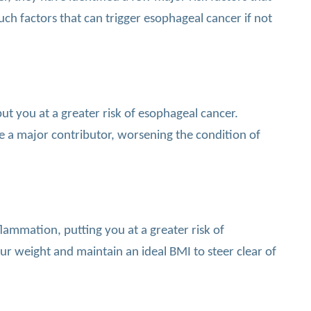
uch factors that can trigger esophageal cancer if not
t you at a greater risk of esophageal cancer.
e a major contributor, worsening the condition of
lammation, putting you at a greater risk of
r weight and maintain an ideal BMI to steer clear of