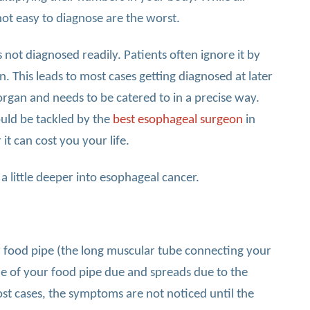
not easy to diagnose are the worst.
 not diagnosed readily. Patients often ignore it by
on. This leads to most cases getting diagnosed at later
 organ and needs to be catered to in a precise way.
uld be tackled by the
best esophageal surgeon
in
 it can cost you your life.
 a little deeper into esophageal cancer.
r food pipe (the long muscular tube connecting your
ssue of your food pipe due and spreads due to the
ost cases, the symptoms are not noticed until the