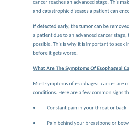
cancer reaches an advanced stage. This ma
and catastrophic diseases a patient can enc
If detected early, the tumor can be removed 
a patient due to an advanced cancer stage, t
possible. This is why it is important to see
before it gets worse.
What Are The Symptoms Of Esophageal C
Most symptoms of esophageal cancer are con
conditions. Here are a few common signs th
• Constant pain in your throat or back
• Pain behind your breastbone or betw