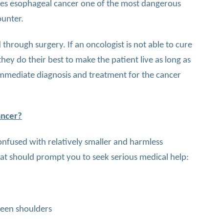
kes esophageal cancer one of the most dangerous
ounter.
through surgery. If an oncologist is not able to cure
hey do their best to make the patient live as long as
k immediate diagnosis and treatment for the cancer
ancer?
fused with relatively smaller and harmless
at should prompt you to seek serious medical help:
een shoulders