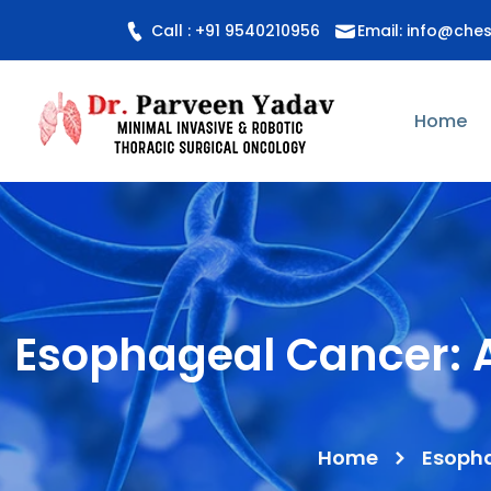
Call : +91 9540210956
Email: info@che
Home
Esophageal Cancer: A
Home
Esopha