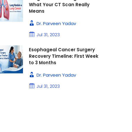
What Your CT Scan Really
Means
Dr. Parveen Yadav
Jul 31, 2023
Esophageal Cancer Surgery
Recovery Timeline: First Week
to 3 Months
Dr. Parveen Yadav
Jul 31, 2023