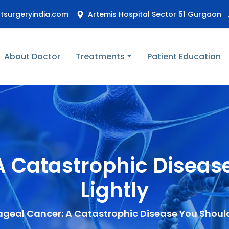
stsurgeryindia.com
Artemis Hospital Sector 51 Gurgaon
About Doctor
Treatments
Patient Education
 Catastrophic Diseas
Lightly
geal Cancer: A Catastrophic Disease You Should