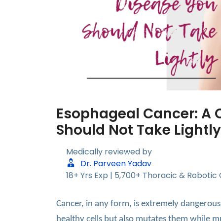
Esophageal Cancer: A 
Should Not Take Lightly
Medically reviewed by
Dr. Parveen Yadav
18+ Yrs Exp | 5,700+ Thoracic & Robotic
Cancer, in any form, is extremely dangerous
healthy cells but also mutates them while mu