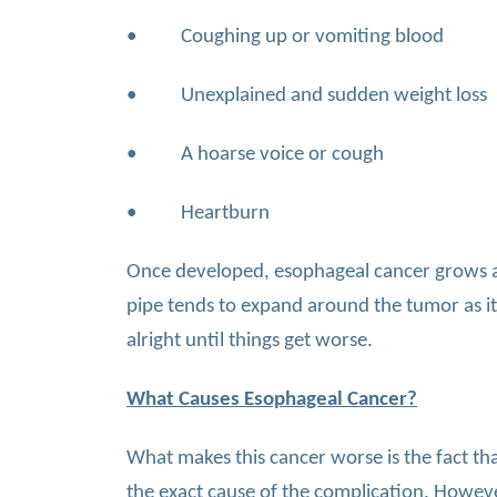
• Coughing up or vomiting blood
• Unexplained and sudden weight loss
• A hoarse voice or cough
• Heartburn
Once developed, esophageal cancer grows at 
pipe tends to expand around the tumor as it
alright until things get worse.
What Causes Esophageal Cancer?
What makes this cancer worse is the fact th
the exact cause of the complication. However