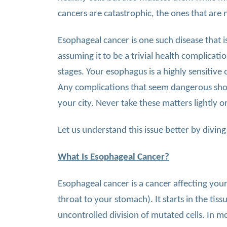
cancers are catastrophic, the ones that are 
Esophageal cancer is one such disease that is
assuming it to be a trivial health complicati
stages. Your esophagus is a highly sensitive
Any complications that seem dangerous sho
your city. Never take these matters lightly or
Let us understand this issue better by diving
What Is Esophageal Cancer?
Esophageal cancer is a cancer affecting you
throat to your stomach). It starts in the ti
uncontrolled division of mutated cells. In m