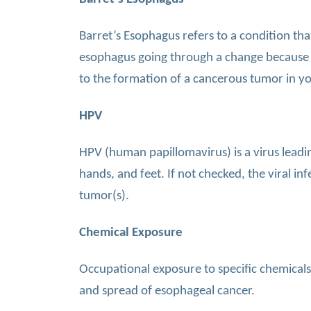
Barret’s Esophagus refers to a condition that
esophagus going through a change because of
to the formation of a cancerous tumor in yo
HPV
HPV (human papillomavirus) is a virus leadin
hands, and feet. If not checked, the viral i
tumor(s).
Chemical Exposure
Occupational exposure to specific chemicals
and spread of esophageal cancer.