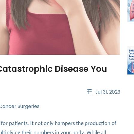
Catastrophic Disease You
Jul 31, 2023
 Cancer Surgeries
 for patients. It not only hampers the production of
ltiplying their numbers in your body. While all