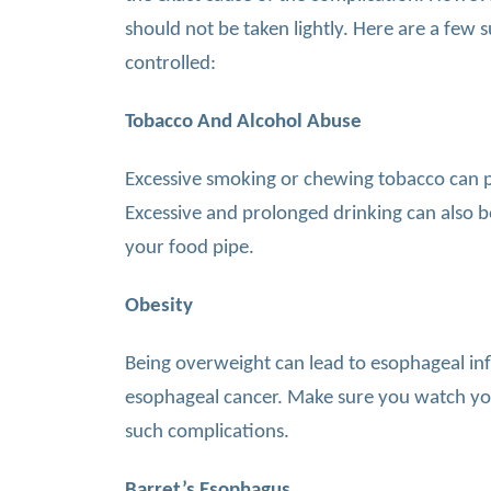
should not be taken lightly. Here are a few s
controlled:
Tobacco And Alcohol Abuse
Excessive smoking or chewing tobacco can pu
Excessive and prolonged drinking can also b
your food pipe.
Obesity
Being overweight can lead to esophageal inf
esophageal cancer. Make sure you watch you
such complications.
Barret’s Esophagus