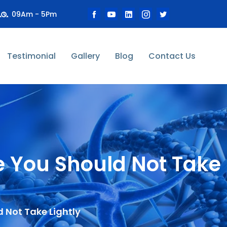
09Am - 5Pm
Testimonial
Gallery
Blog
Contact Us
e You Should Not Take
 Not Take Lightly