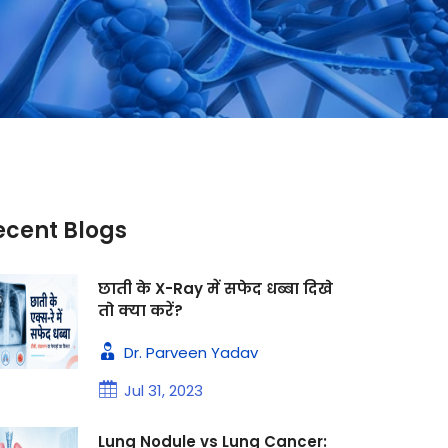
ecent Blogs
छाती के X-Ray में सफेद धब्बा दिखे
तो क्या करें?
Dr. Parveen Yadav
Jul 31, 2023
Lung Nodule vs Lung Cancer: