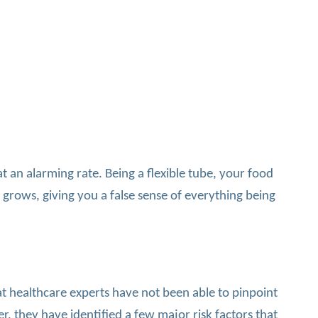
an alarming rate. Being a flexible tube, your food
 grows, giving you a false sense of everything being
at healthcare experts have not been able to pinpoint
, they have identified a few major risk factors that